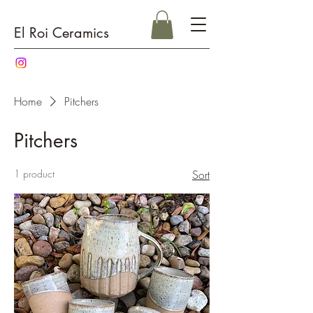
El Roi Ceramics
Home
Pitchers
Pitchers
1 product
Sort