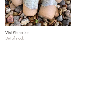
Mini Pitcher Set
Out of stock
El Roi Ceramics
potterybyesme@gmail.com
©2023 by El Roi Ceramics. Proudly created with
Wix.com