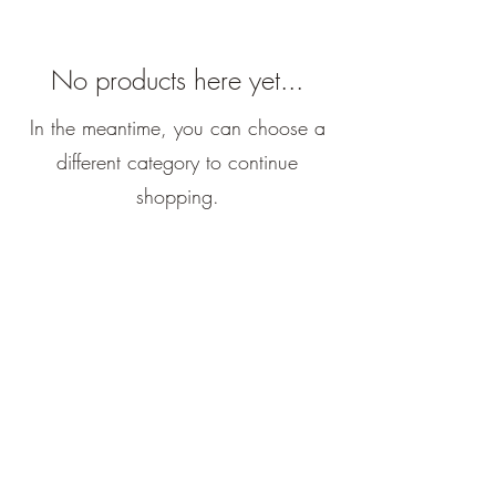
No products here yet...
In the meantime, you can choose a
different category to continue
shopping.
El Roi Ceramics
potterybyesme@gmail.com
©2023 by El Roi Ceramics. Proudly created with
Wix.com