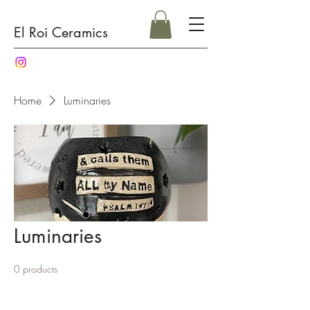
El Roi Ceramics
Home
Luminaries
Luminaries
0 products