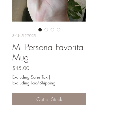
SKU: 5-2-2025
Mi Persona Favorita
Mug
Price
$45.00
Excluding Sales Tax
|
Excluding Tax/Shipping
Out of Stock