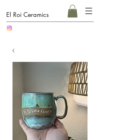
El Roi Ceramics