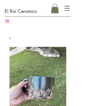
El Roi Ceramics