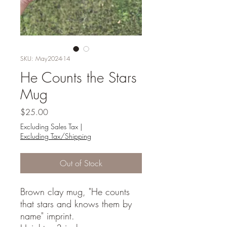
SKU: May2024-14
He Counts the Stars
Mug
Price
$25.00
Excluding Sales Tax
|
Excluding Tax/Shipping
Out of Stock
Brown clay mug, "He counts
that stars and knows them by
name" imprint.