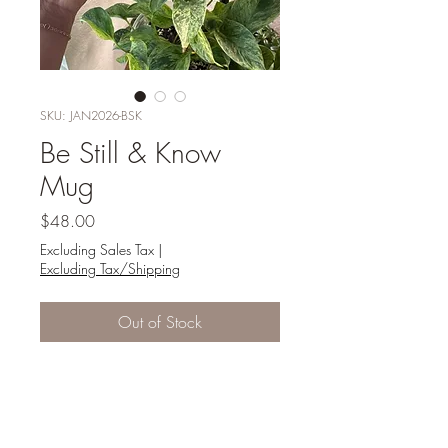
SKU: JAN2026-BSK
Be Still & Know
Mug
Price
$48.00
Excluding Sales Tax
|
Excluding Tax/Shipping
Out of Stock