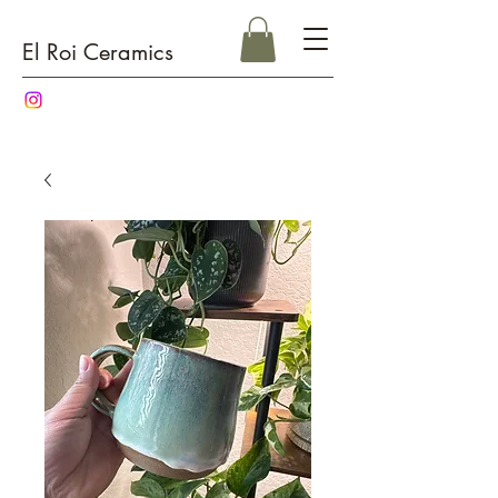
El Roi Ceramics